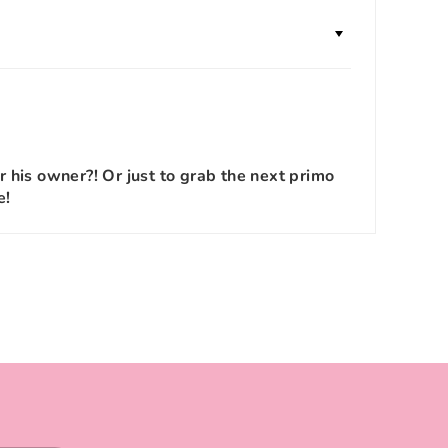
r his owner?! Or just to grab the next primo
e!