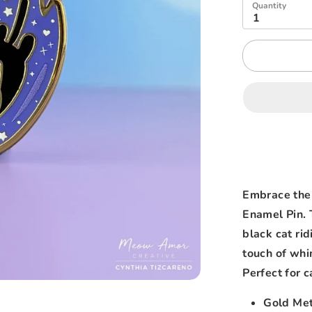
Quantity
1
Embrace the
Enamel Pin. 
black cat rid
touch of whim
Perfect for c
Gold Met