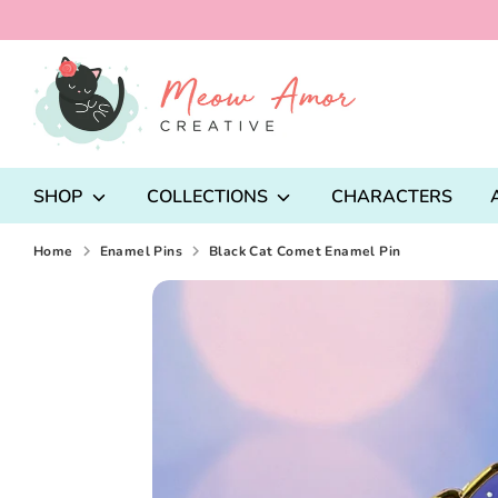
Skip
to
content
Search
our
store
SHOP
COLLECTIONS
CHARACTERS
Home
Enamel Pins
Black Cat Comet Enamel Pin