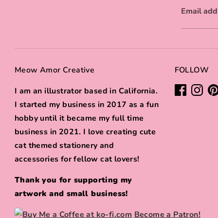
Email add
Meow Amor Creative
FOLLOW
I am an illustrator based in California.
I started my business in 2017 as a fun
hobby until it became my full time
business in 2021. I love creating cute
cat themed stationery and
accessories for fellow cat lovers!
Thank you for supporting my
artwork and small business!
Become a Patron!