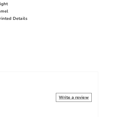
ight
amel
rinted Details
Write a review