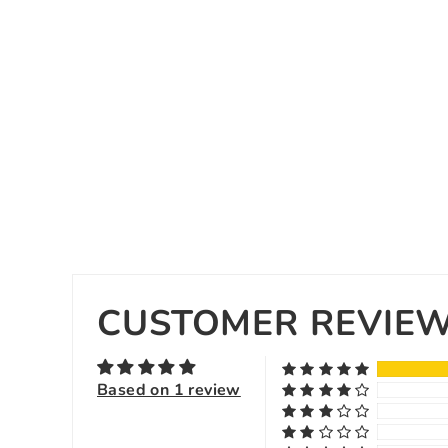
CUSTOMER REVIE
Based on 1 review