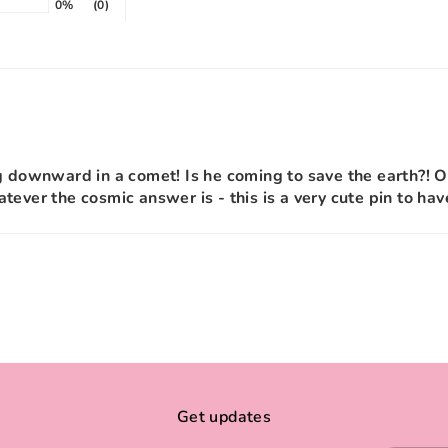
0%
(0)
g downward in a comet! Is he coming to save the earth?! O
tever the cosmic answer is - this is a very cute pin to hav
Get updates