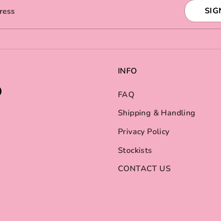
SIG
ress
INFO
FAQ
Shipping & Handling
Privacy Policy
Stockists
CONTACT US