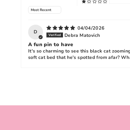
Sort by
04/04/2026
D
Debra Matovich
A fun pin to have
It's so charming to see this black cat zoomin
soft cat bed that he's spotted from afar? Wha