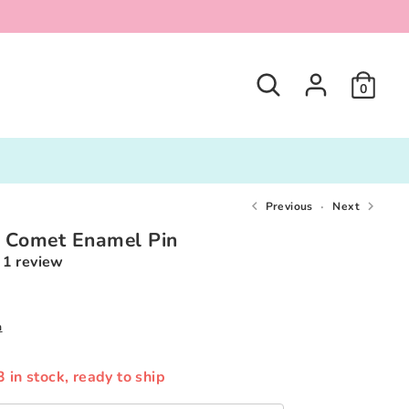
Search
0
Previous
Next
t Comet Enamel Pin
1 review
0
n
3 in stock, ready to ship