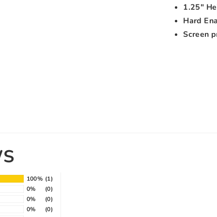
1.25" He
Hard En
Screen p
WS
100%
(1)
0%
(0)
0%
(0)
0%
(0)