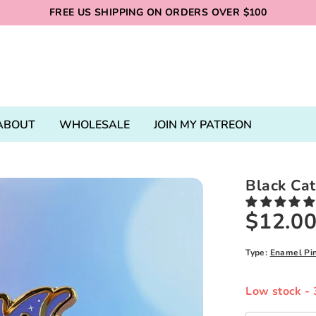
FREE US SHIPPING ON ORDERS OVER $100
ABOUT
WHOLESALE
JOIN MY PATREON
Black Ca
$12.0
Type:
Enamel Pi
Low stock
- 