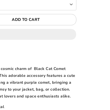
ADD TO CART
 cosmic charm of Black Cat Comet
This adorable accessory features a cute
ing a vibrant purple comet, bringing a
sy to your jacket, bag, or collection.
at lovers and space enthusiasts alike.
al