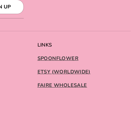
N UP
LINKS
SPOONFLOWER
ETSY (WORLDWIDE)
FAIRE WHOLESALE