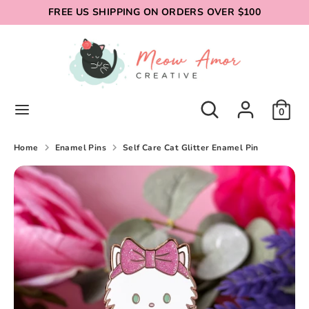
Skip
FREE US SHIPPING ON ORDERS OVER $100
to
content
Search
Search
our
store
Search
Search
0
our
store
Home
Enamel Pins
Self Care Cat Glitter Enamel Pin