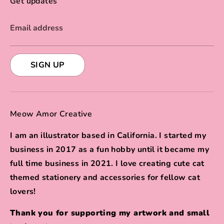
Get updates
Email address
SIGN UP
Meow Amor Creative
I am an illustrator based in California. I started my
business in 2017 as a fun hobby until it became my
full time business in 2021. I love creating cute cat
themed stationery and accessories for fellow cat
lovers!
Thank you for supporting my artwork and small