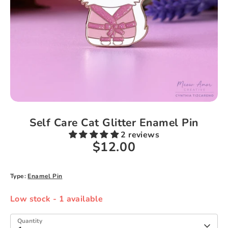
Self Care Cat Glitter Enamel Pin
2 reviews
$12.00
Type:
Enamel Pin
Low stock
- 1 available
Quantity