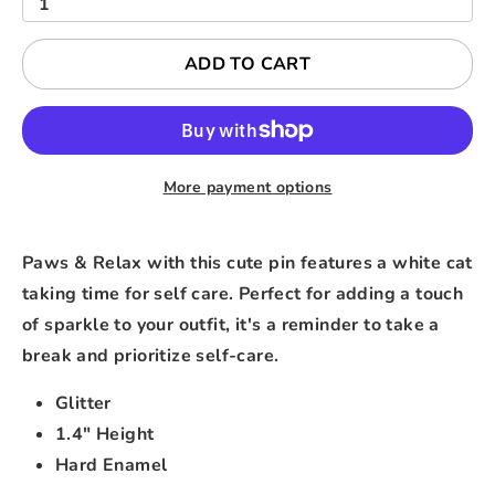
1
ADD TO CART
More payment options
Paws & Relax with this cute pin features a white cat
taking time for self care. Perfect for adding a touch
of sparkle to your outfit, it's a reminder to take a
break and prioritize self-care.
Glitter
1.4" Height
Hard Enamel