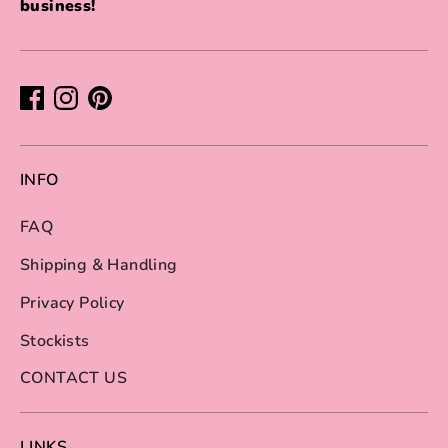
business!
INFO
FAQ
Shipping & Handling
Privacy Policy
Stockists
CONTACT US
LINKS