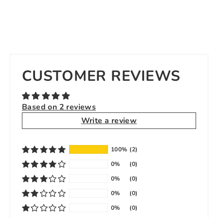
CUSTOMER REVIEWS
Based on 2 reviews
Write a review
100%
(2)
0%
(0)
0%
(0)
0%
(0)
0%
(0)