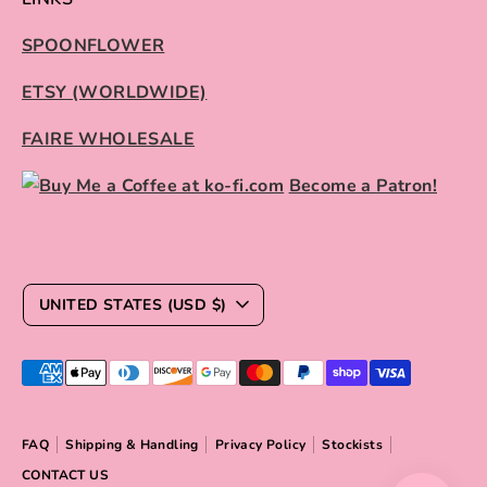
SPOONFLOWER
ETSY (WORLDWIDE)
FAIRE WHOLESALE
Become a Patron!
C
UNITED STATES (USD $)
U
R
Payment
R
methods
E
accepted
FAQ
Shipping & Handling
Privacy Policy
Stockists
N
CONTACT US