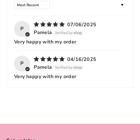
Sort by
07/06/2025
P
Pamela
Very happy with my order
04/16/2025
P
Pamela
Very happy with my order