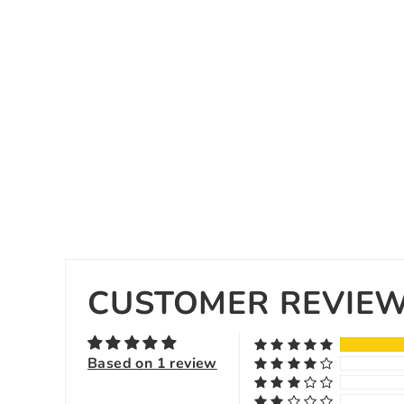
CUSTOMER REVIE
Based on 1 review