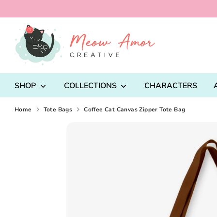
Skip
to
content
Search
our
store
SHOP
COLLECTIONS
CHARACTERS
Home
Tote Bags
Coffee Cat Canvas Zipper Tote Bag