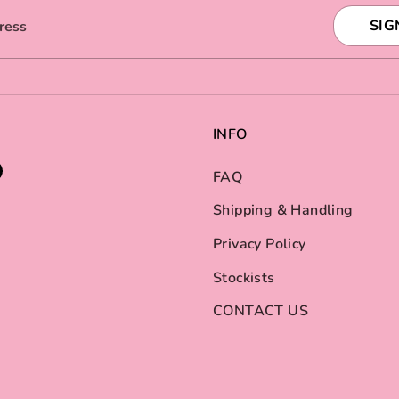
SIG
ress
INFO
FAQ
Shipping & Handling
Privacy Policy
Stockists
CONTACT US