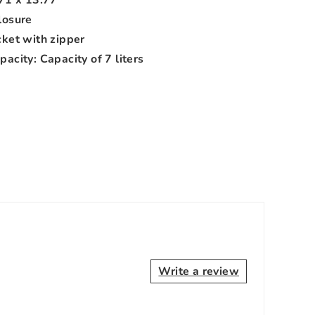
losure
cket with zipper
acity: Capacity of 7 liters
Write a review