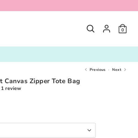
Search
0
Previous
Next
t Canvas Zipper Tote Bag
1 review
0