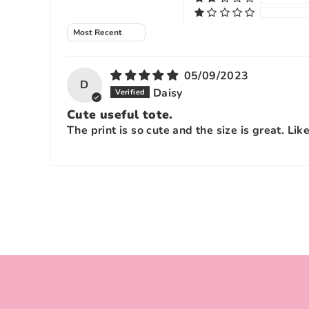
Sort by
05/09/2023
D
Daisy
Cute useful tote.
The print is so cute and the size is great. Lik