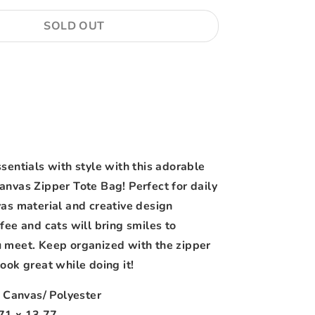
SOLD OUT
More payment options
sentials with style with this adorable
anvas Zipper Tote Bag! Perfect for daily
vas material and creative design
fee and cats will bring smiles to
 meet. Keep organized with the zipper
ook great while doing it!
: Canvas/ Polyester
.71 x 13.77