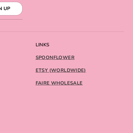
N UP
LINKS
SPOONFLOWER
ETSY (WORLDWIDE)
FAIRE WHOLESALE