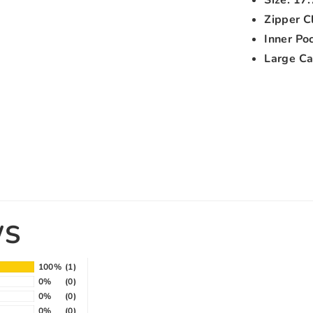
Zipper C
Inner Po
Large Cap
WS
100%
(1)
0%
(0)
0%
(0)
0%
(0)