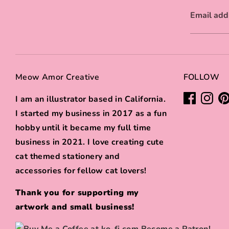
Email add
Meow Amor Creative
FOLLOW
I am an illustrator based in California.
I started my business in 2017 as a fun
hobby until it became my full time
business in 2021. I love creating cute
cat themed stationery and
accessories for fellow cat lovers!
Thank you for supporting my
artwork and small business!