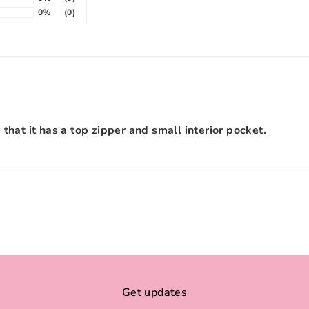
0%
(0)
e that it has a top zipper and small interior pocket.
Get updates