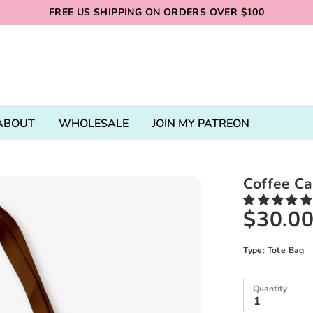
FREE US SHIPPING ON ORDERS OVER $100
ABOUT
WHOLESALE
JOIN MY PATREON
Coffee Ca
$30.0
Type:
Tote Bag
Quantity
1