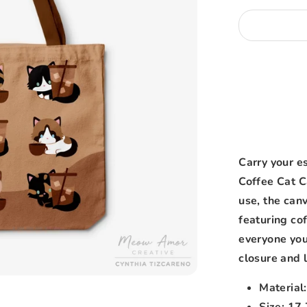
Carry your es
Coffee Cat C
use, the can
featuring cof
everyone you
closure and l
Material
Size: 17