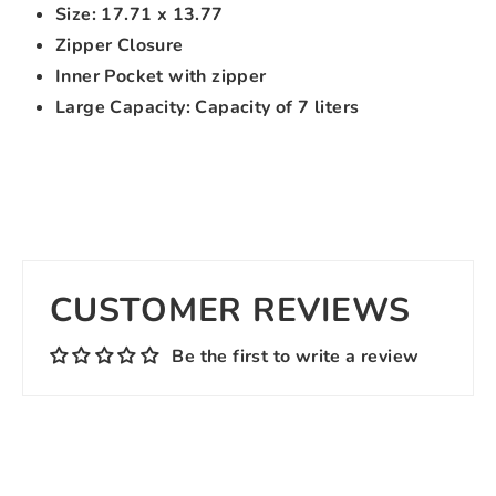
Size: 17.71 x 13.77
Zipper Closure
Inner Pocket with zipper
Large Capacity: Capacity of 7 liters
CUSTOMER REVIEWS
Be the first to write a review