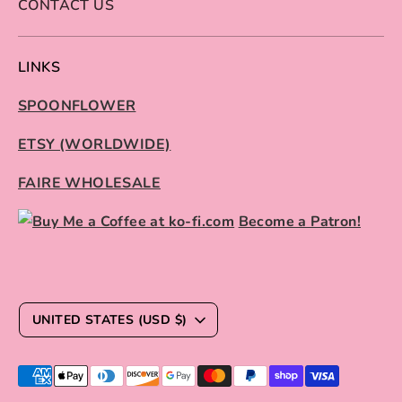
CONTACT US
LINKS
SPOONFLOWER
ETSY (WORLDWIDE)
FAIRE WHOLESALE
Become a Patron!
C
UNITED STATES (USD $)
U
R
Payment