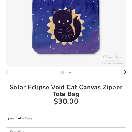
Solar Eclipse Void Cat Canvas Zipper
Tote Bag
$30.00
Type:
Tote Bag
Quantity