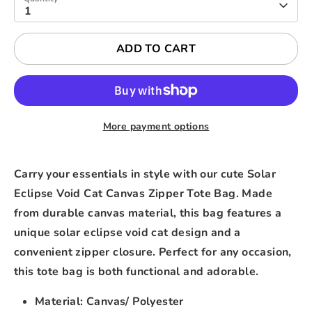
1
ADD TO CART
More payment options
Carry your essentials in style with our cute Solar
Eclipse Void Cat Canvas Zipper Tote Bag. Made
from durable canvas material, this bag features a
unique solar eclipse void cat design and a
convenient zipper closure. Perfect for any occasion,
this tote bag is both functional and adorable.
Material: Canvas/ Polyester