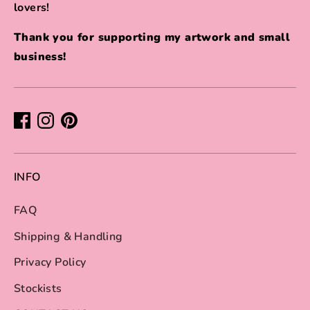
lovers!
Thank you for supporting my artwork and small
business!
INFO
FAQ
Shipping & Handling
Privacy Policy
Stockists