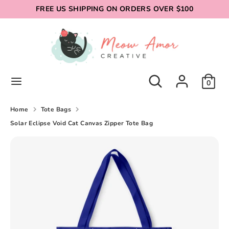
Skip
FREE US SHIPPING ON ORDERS OVER $100
to
content
Search
Search
our
store
Search
Search
0
our
store
Home
Tote Bags
Solar Eclipse Void Cat Canvas Zipper Tote Bag