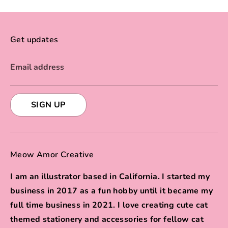
Get updates
Email address
SIGN UP
Meow Amor Creative
I am an illustrator based in California. I started my
business in 2017 as a fun hobby until it became my
full time business in 2021. I love creating cute cat
themed stationery and accessories for fellow cat