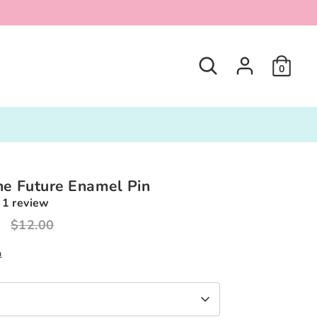
Search
0
he Future Enamel Pin
1 review
0
Regular
$12.00
price
n