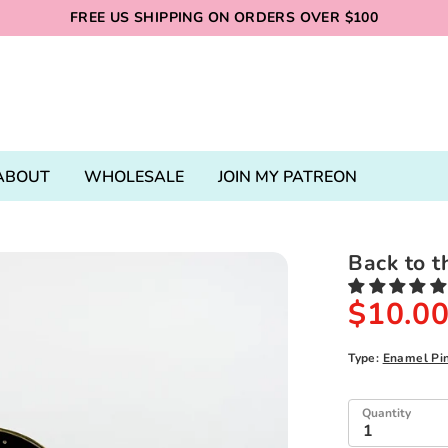
FREE US SHIPPING ON ORDERS OVER $100
ABOUT
WHOLESALE
JOIN MY PATREON
Back to t
$10.0
Type:
Enamel Pi
Quantity
1