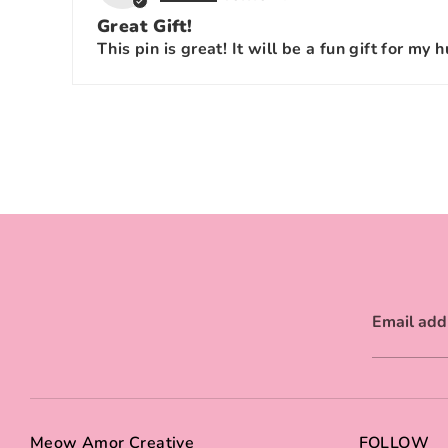
Great Gift!
This pin is great! It will be a fun gift for my 
Email add
Meow Amor Creative
FOLLOW