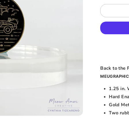
Back to the 
MEUGRAPHIC
1.25 in.
Hard En
Gold Met
Two rubb