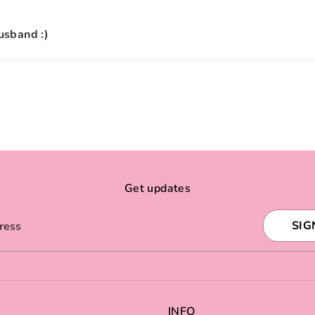
husband :)
Get updates
SIG
ress
INFO