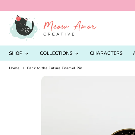
Skip
to
content
Search
our
store
SHOP
COLLECTIONS
CHARACTERS
Home
Back to the Future Enamel Pin