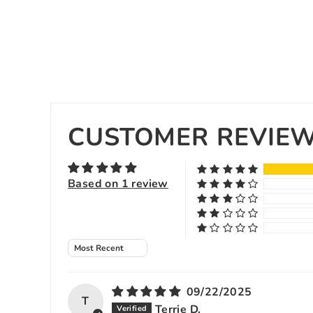
CUSTOMER REVIE
Based on 1 review
Sort by
09/22/2025
T
Terrie D.