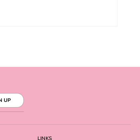
N UP
LINKS