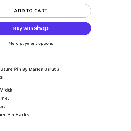
ADD TO CART
More payment options
Future Pin
By Marlon Urrutia
S
 Width
amel
al
er Pin Backs