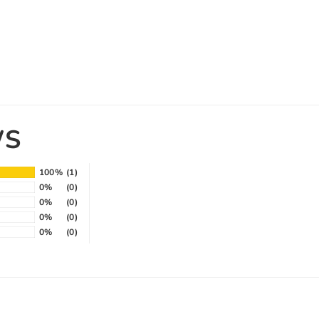
WS
100%
(1)
0%
(0)
0%
(0)
0%
(0)
0%
(0)