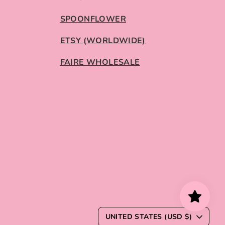
SPOONFLOWER
ETSY (WORLDWIDE)
FAIRE WHOLESALE
C
UNITED STATES (USD $)