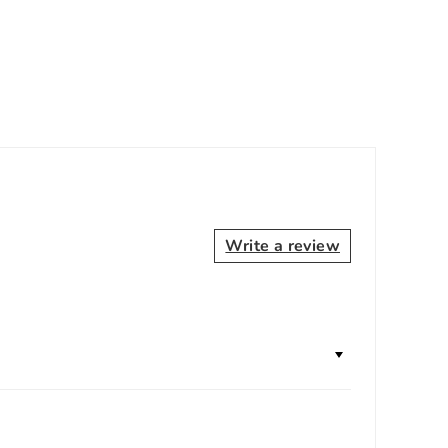
Write a review