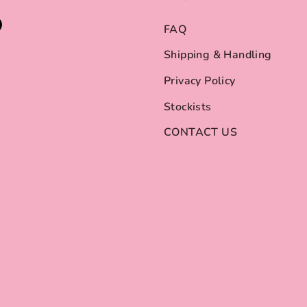
FAQ
Shipping & Handling
Privacy Policy
Stockists
CONTACT US