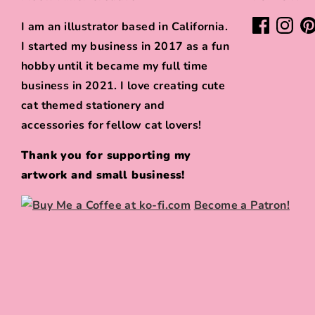
I am an illustrator based in California.
I started my business in 2017 as a fun
hobby until it became my full time
business in 2021. I love creating cute
cat themed stationery and
accessories for fellow cat lovers!
Thank you for supporting my
artwork and small business!
Become a Patron!