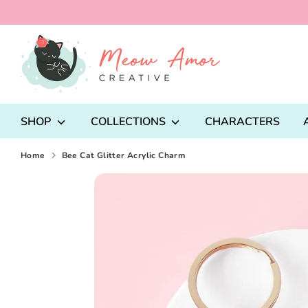
Skip
to
content
Search
our
store
SHOP
COLLECTIONS
CHARACTERS
Home
Bee Cat Glitter Acrylic Charm