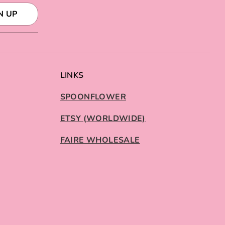
N UP
LINKS
SPOONFLOWER
ETSY (WORLDWIDE)
FAIRE WHOLESALE