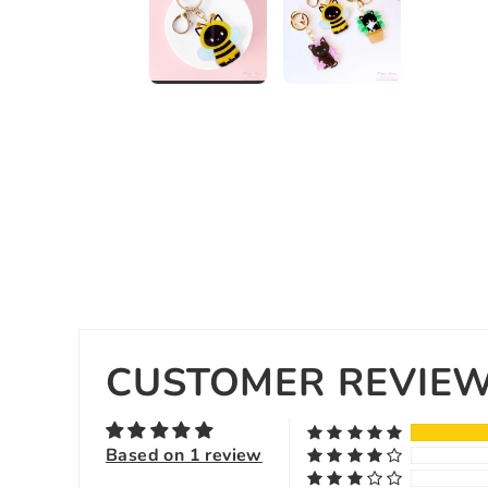
CUSTOMER REVIE
Based on 1 review