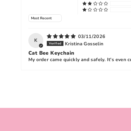
Sort by
03/11/2026
K
Kristina Gosselin
Cat Bee Keychain
My order came quickly and safely. It's even