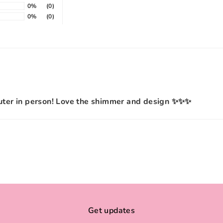
0%
(0)
0%
(0)
 cuter in person! Love the shimmer and design ✨✨✨
Get updates