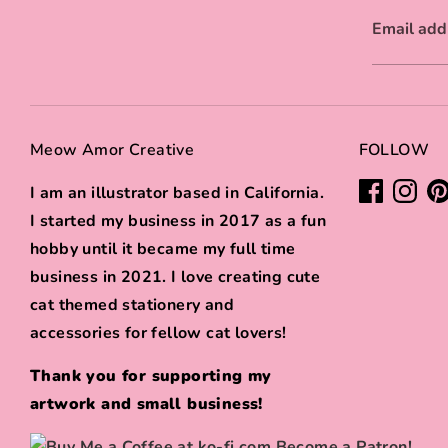
Email add
Meow Amor Creative
FOLLOW
I am an illustrator based in California.
I started my business in 2017 as a fun
hobby until it became my full time
business in 2021. I love creating cute
cat themed stationery and
accessories for fellow cat lovers!
Thank you for supporting my
artwork and small business!
Become a Patron!