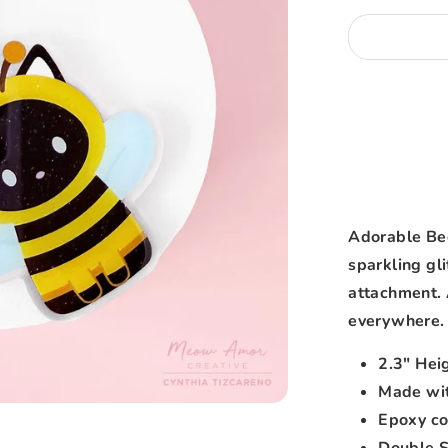
Adorable Bee
sparkling gli
attachment. 
everywhere.
2.3" Hei
Made wit
Epoxy co
Double 