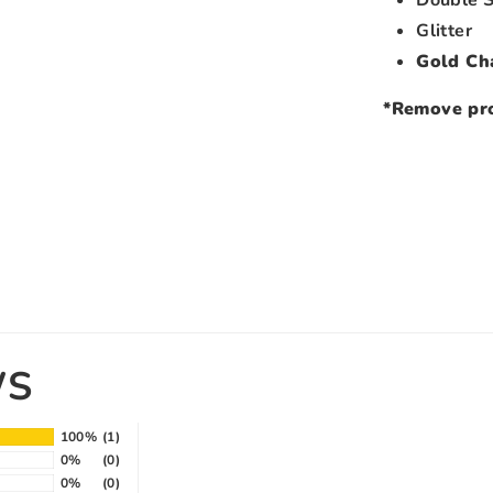
Glitter
Gold Ch
*Remove pro
WS
100%
(1)
0%
(0)
0%
(0)