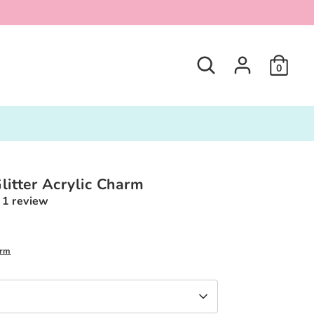
Search
0
litter Acrylic Charm
1 review
0
arm