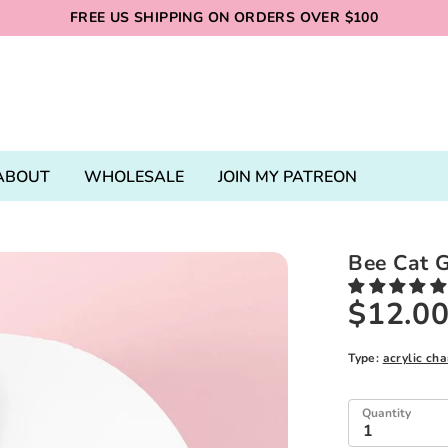
FREE US SHIPPING ON ORDERS OVER $100
ABOUT
WHOLESALE
JOIN MY PATREON
Bee Cat G
$12.0
Type:
acrylic ch
Quantity
1