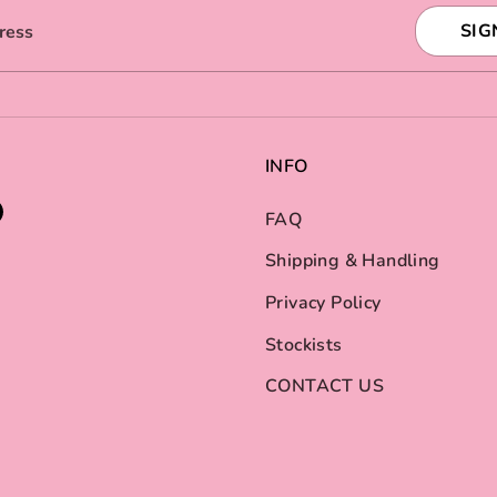
SIG
ress
INFO
FAQ
Shipping & Handling
Privacy Policy
Stockists
CONTACT US