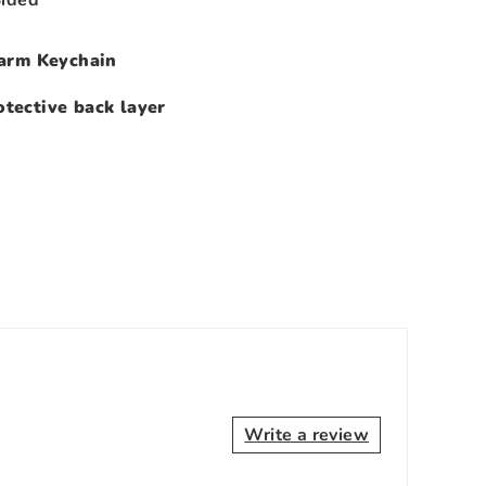
arm Keychain
tective back layer
Write a review