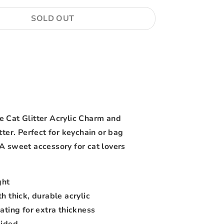
SOLD OUT
More payment options
 Cat Glitter Acrylic Charm and
tter. Perfect for keychain or bag
A sweet accessory for cat lovers
ght
h thick, durable acrylic
ating for extra thickness
Sided