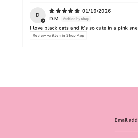
01/16/2026
D
D.M.
I love black cats and it’s so cute in a pink sn
Review written in Shop App
Email add