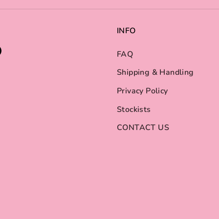
INFO
FAQ
Shipping & Handling
Privacy Policy
Stockists
CONTACT US