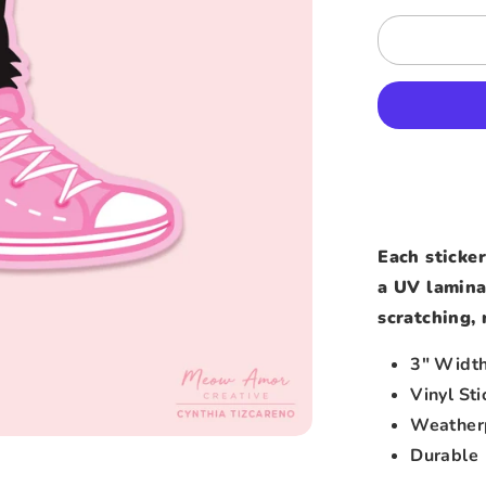
Each sticker
a UV lamina
scratching, 
3″ Widt
Vinyl Sti
Weather
Durable