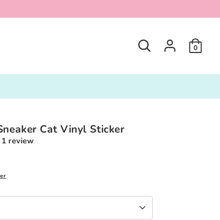
Search
0
Sneaker Cat Vinyl Sticker
1 review
ker