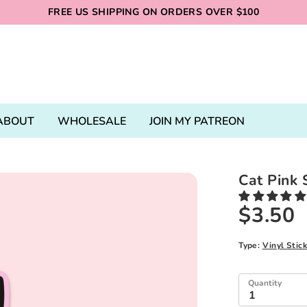
FREE US SHIPPING ON ORDERS OVER $100
ABOUT
WHOLESALE
JOIN MY PATREON
Cat Pink 
$3.50
Type:
Vinyl Stic
Quantity
1