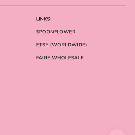
LINKS
SPOONFLOWER
ETSY (WORLDWIDE)
FAIRE WHOLESALE