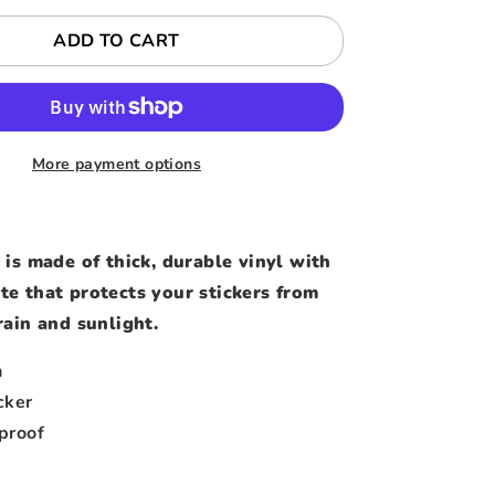
ADD TO CART
More payment options
 is made of thick, durable vinyl with
te that protects your stickers from
rain and sunlight.
h
cker
proof