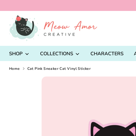
Skip
to
content
Search
our
store
SHOP
COLLECTIONS
CHARACTERS
Home
Cat Pink Sneaker Cat Vinyl Sticker