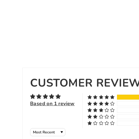
CUSTOMER REVIE
Based on 1 review
Sort by