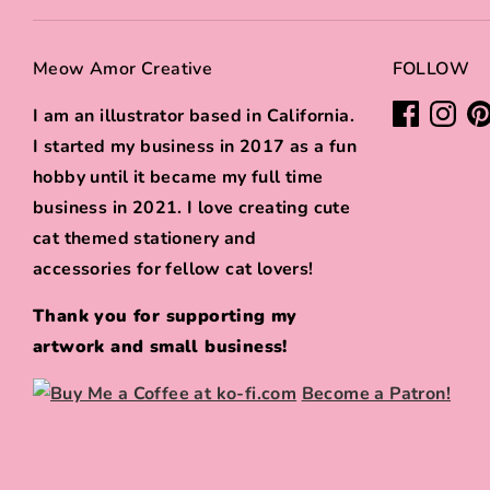
Meow Amor Creative
FOLLOW
I am an illustrator based in California.
I started my business in 2017 as a fun
hobby until it became my full time
business in 2021. I love creating cute
cat themed stationery and
accessories for fellow cat lovers!
Thank you for supporting my
artwork and small business!
Become a Patron!