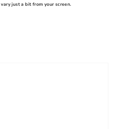
vary just a bit from your screen.