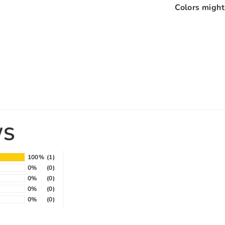
Colors might 
WS
100%
(1)
0%
(0)
0%
(0)
0%
(0)
0%
(0)