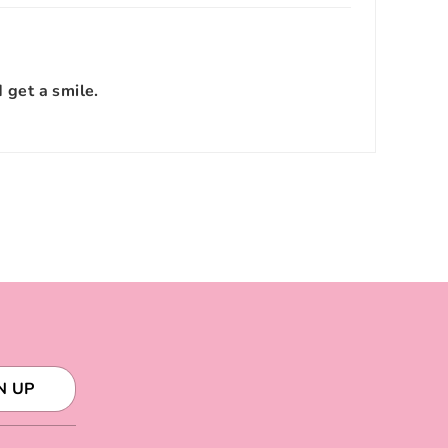
d get a smile.
N UP