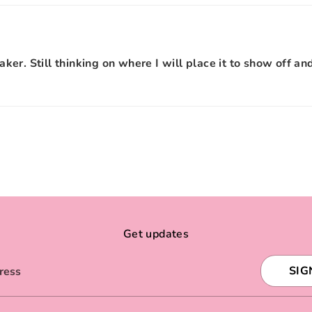
eaker. Still thinking on where I will place it to show off an
Get updates
SIG
ress