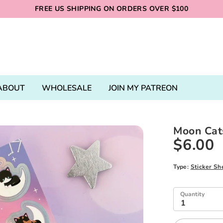
FREE US SHIPPING ON ORDERS OVER $100
ABOUT
WHOLESALE
JOIN MY PATREON
Moon Cats
$6.00
Type:
Sticker Sh
Quantity
1