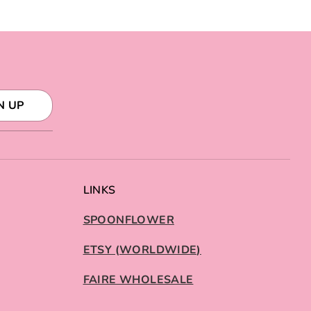
N UP
LINKS
SPOONFLOWER
ETSY (WORLDWIDE)
FAIRE WHOLESALE