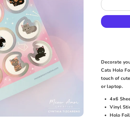
Decorate yo
Cats Holo Foi
touch of cut
or laptop.
4x6 She
Vinyl Sti
Holo Foil