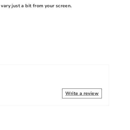
vary just a bit from your screen.
Write a review