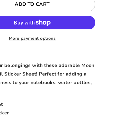
ADD TO CART
More payment options
ur belongings with these adorable Moon
l Sticker Sheet! Perfect for adding a
eness to your notebooks, water bottles,
et
cker