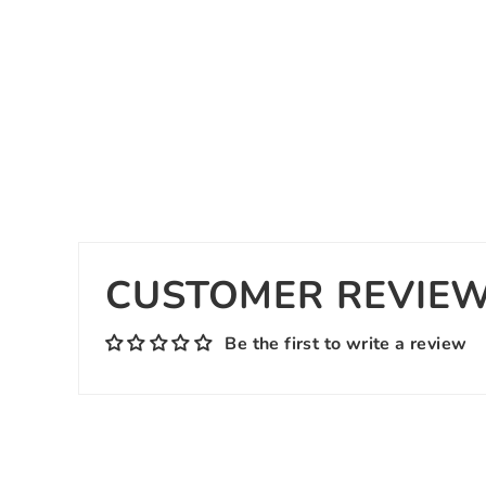
CUSTOMER REVIE
Be the first to write a review