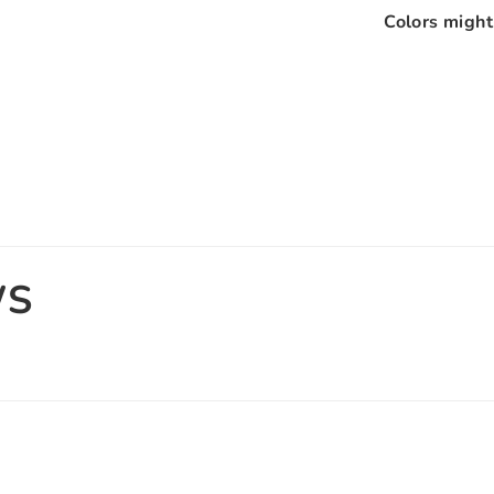
Colors might 
WS