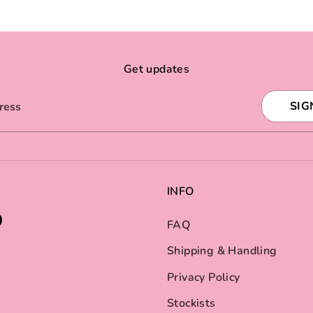
Get updates
SIG
ress
INFO
FAQ
Shipping & Handling
Privacy Policy
Stockists