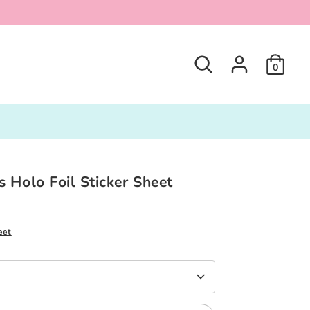
Search
0
 Holo Foil Sticker Sheet
eet