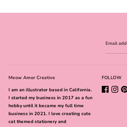
Email add
Meow Amor Creative
FOLLOW
I am an illustrator based in California.
I started my business in 2017 as a fun
hobby until it became my full time
business in 2021. I love creating cute
cat themed stationery and