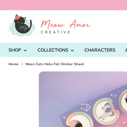
Skip
to
content
Search
our
store
SHOP
COLLECTIONS
CHARACTERS
Home
Moon Cats Holo Foil Sticker Sheet