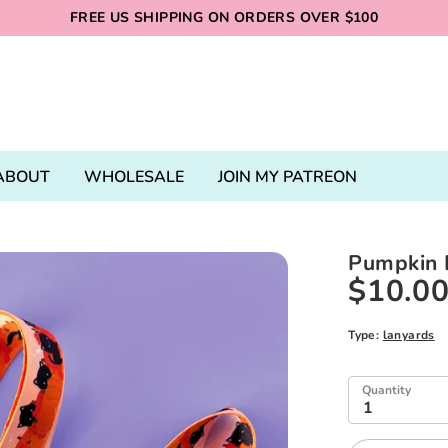
FREE US SHIPPING ON ORDERS OVER $100
ABOUT
WHOLESALE
JOIN MY PATREON
Pumpkin 
$10.0
Type:
lanyards
Quantity
1