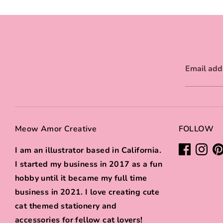
Email add
Meow Amor Creative
FOLLOW
I am an illustrator based in California.
I started my business in 2017 as a fun
hobby until it became my full time
business in 2021. I love creating cute
cat themed stationery and
accessories for fellow cat lovers!