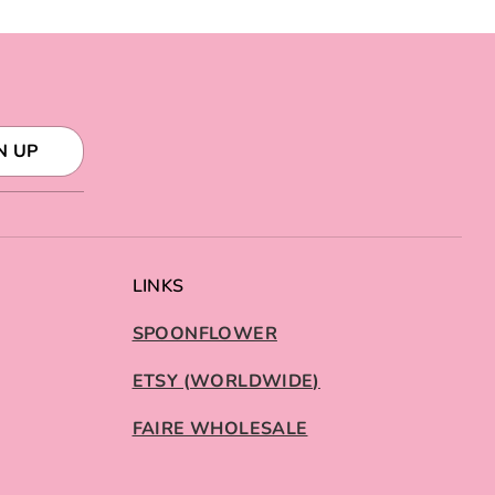
N UP
LINKS
SPOONFLOWER
ETSY (WORLDWIDE)
FAIRE WHOLESALE