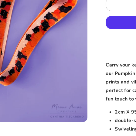
Carry your k
our Pumpkin 
prints and v
perfect for 
fun touch to 
2cm X 9
double-s
Swivelin