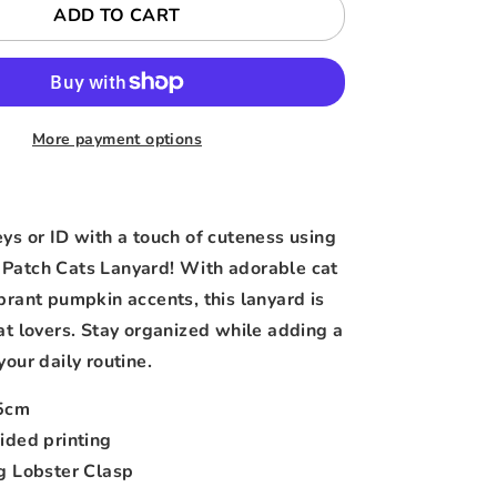
ADD TO CART
More payment options
eys or ID with a touch of cuteness using
Patch Cats Lanyard! With adorable cat
ibrant pumpkin accents, this lanyard is
cat lovers. Stay organized while adding a
your daily routine.
5cm
ided printing
g Lobster Clasp