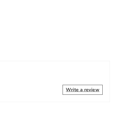
Write a review