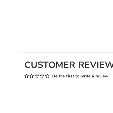
CUSTOMER REVIE
Be the first to write a review