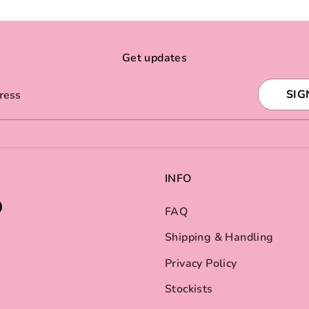
Get updates
SIG
ress
INFO
FAQ
Shipping & Handling
Privacy Policy
Stockists