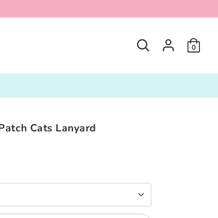
Search
0
Patch Cats Lanyard
0