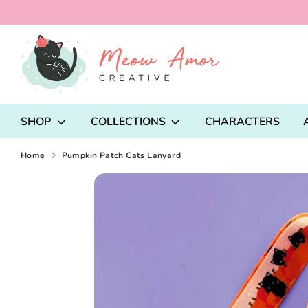
Skip
to
content
Search
our
store
SHOP
COLLECTIONS
CHARACTERS
Home
Pumpkin Patch Cats Lanyard