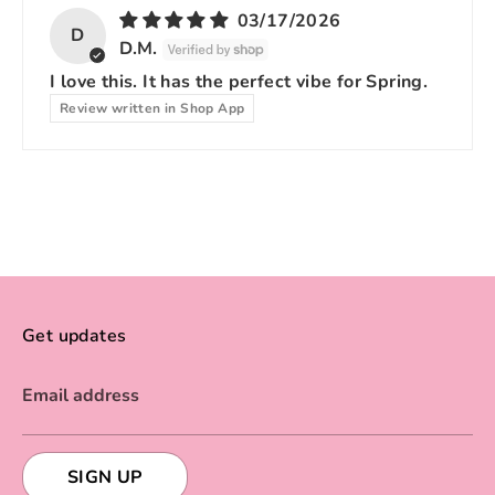
03/17/2026
D
D.M.
I love this. It has the perfect vibe for Spring.
Review written in Shop App
Get updates
Email address
SIGN UP