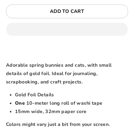
ADD TO CART
Adorable spring bunnies and cats, with small
details of gold foil. Ideal for journaling,
scrapbooking, and craft projects.
Gold Foil Details
One
10-meter long roll of washi tape
15mm wide, 32mm paper core
Colors might vary just a bit from your screen.