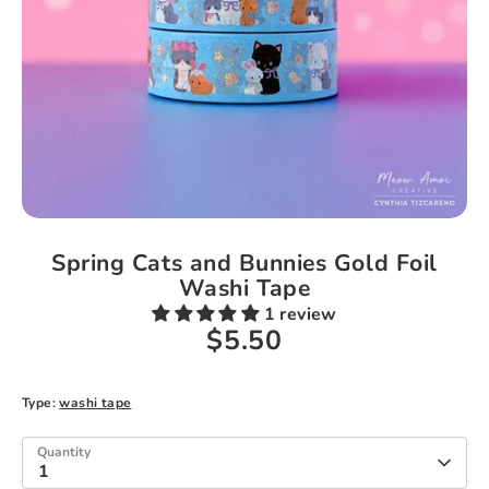
Spring Cats and Bunnies Gold Foil
Washi Tape
1 review
$5.50
Type:
washi tape
Quantity
1