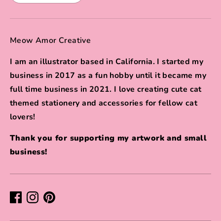
Meow Amor Creative
I am an illustrator based in California. I started my
business in 2017 as a fun hobby until it became my
full time business in 2021. I love creating cute cat
themed stationery and accessories for fellow cat
lovers!
Thank you for supporting my artwork and small
business!