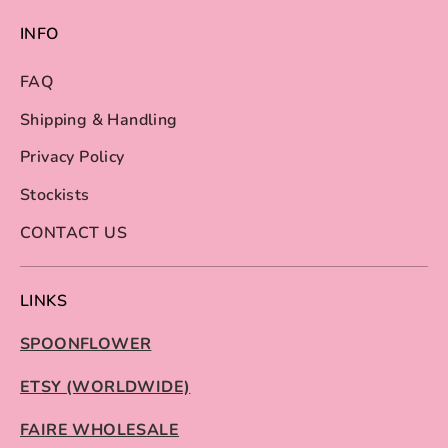
INFO
FAQ
Shipping & Handling
Privacy Policy
Stockists
CONTACT US
LINKS
SPOONFLOWER
ETSY (WORLDWIDE)
FAIRE WHOLESALE