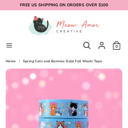
Skip
FREE US SHIPPING ON ORDERS OVER $100
to
content
Search
Search
our
store
Search
Search
0
our
store
Home
Spring Cats and Bunnies Gold Foil Washi Tape