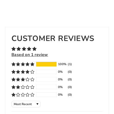
CUSTOMER REVIEWS
Based on 1 review
100%
(1)
0%
(0)
0%
(0)
0%
(0)
0%
(0)
Sort by