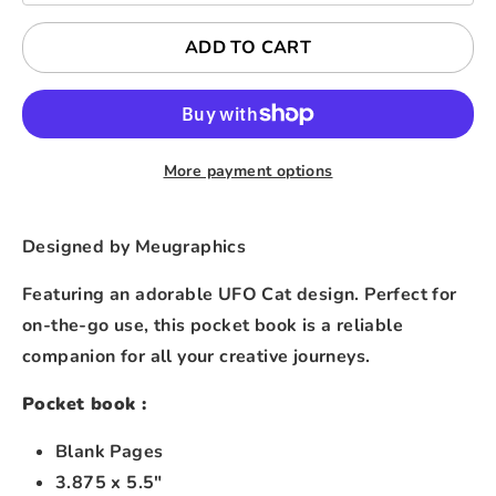
ADD TO CART
More payment options
Designed by Meugraphics
Featuring an adorable UFO Cat design. Perfect for
on-the-go use, this pocket book is a reliable
companion for all your creative journeys.
Pocket book :
Blank Pages
3.875 x 5.5"