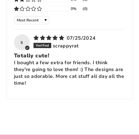
0%
(0)
Sort by
07/25/2024
s
scrappyrat
Totally cute!
I bought a few extra for friends. I think
they're going to love them! :) The designs are
just so adorable. More cat stuff all day all the
time!