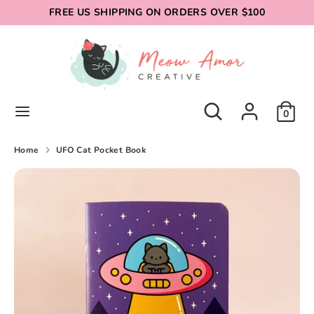
Skip
FREE US SHIPPING ON ORDERS OVER $100
to
content
Search
Search
our
store
Search
Search
0
our
store
Home
UFO Cat Pocket Book