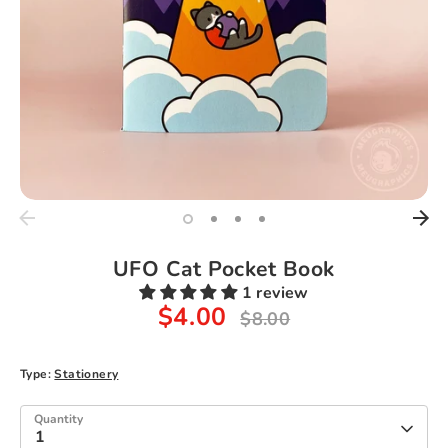
UFO Cat Pocket Book
1 review
$4.00
Regular
$8.00
price
Type:
Stationery
Quantity
1