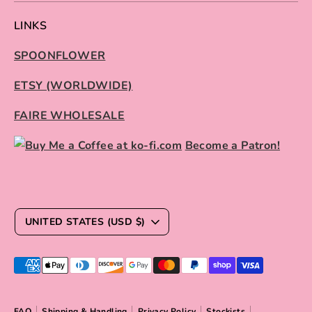
LINKS
SPOONFLOWER
ETSY (WORLDWIDE)
FAIRE WHOLESALE
Become a Patron!
C
UNITED STATES (USD $)
U
R
Payment
R
methods
E
accepted
FAQ
Shipping & Handling
Privacy Policy
Stockists