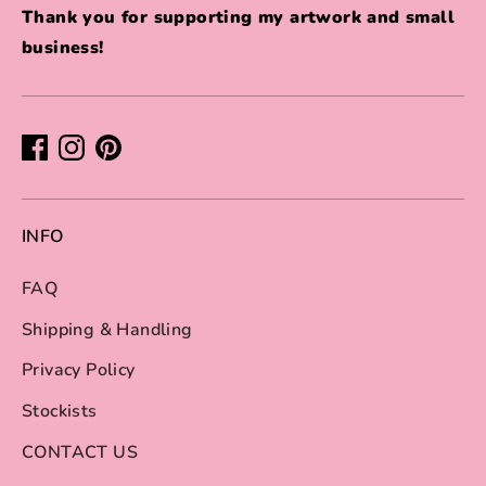
Thank you for supporting my artwork and small
business!
INFO
FAQ
Shipping & Handling
Privacy Policy
Stockists
CONTACT US