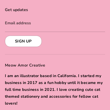
Get updates
Email address
SIGN UP
Meow Amor Creative
I am an illustrator based in California. I started my
business in 2017 as a fun hobby until it became my
full time business in 2021. I love creating cute cat
themed stationery and accessories for fellow cat
lovers!