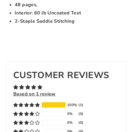
48 pages,
Interior: 60 lb Uncoated Text
2-Staple Saddle Stitching
CUSTOMER REVIEWS
Based on 1 review
100%
(1)
0%
(0)
0%
(0)
0%
(0)