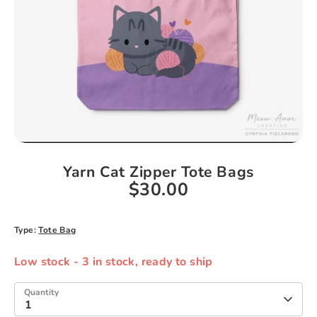
Yarn Cat Zipper Tote Bags
$30.00
Type:
Tote Bag
Low stock
- 3 in stock, ready to ship
Quantity
1