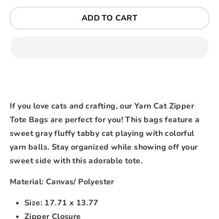
ADD TO CART
If you love cats and crafting, our Yarn Cat Zipper
Tote Bags are perfect for you! This bags feature a
sweet gray fluffy tabby cat playing with colorful
yarn balls. Stay organized while showing off your
sweet side with this adorable tote.
Material: Canvas/ Polyester
Size: 17.71 x 13.77
Zipper Closure