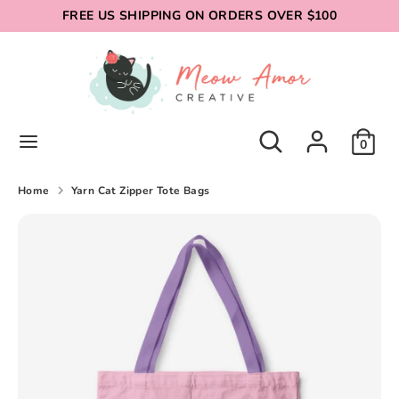
Skip
FREE US SHIPPING ON ORDERS OVER $100
to
content
Search
Search
our
store
Search
Search
0
our
store
Home
Yarn Cat Zipper Tote Bags