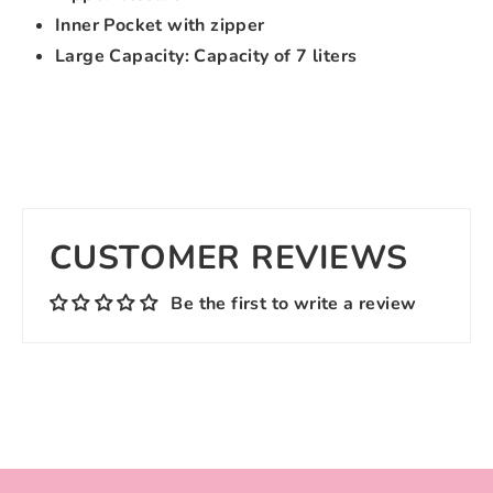
Inner Pocket with zipper
Large Capacity: Capacity of 7 liters
CUSTOMER REVIEWS
Be the first to write a review