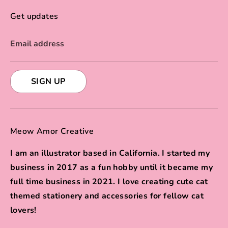
Get updates
Email address
SIGN UP
Meow Amor Creative
I am an illustrator based in California. I started my
business in 2017 as a fun hobby until it became my
full time business in 2021. I love creating cute cat
themed stationery and accessories for fellow cat
lovers!