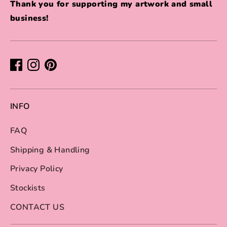
Thank you for supporting my artwork and small
business!
INFO
FAQ
Shipping & Handling
Privacy Policy
Stockists
CONTACT US