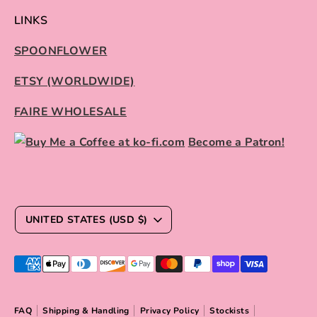
LINKS
SPOONFLOWER
ETSY (WORLDWIDE)
FAIRE WHOLESALE
Become a Patron!
C
UNITED STATES (USD $)
U
R
Payment
R
methods
E
accepted
FAQ
Shipping & Handling
Privacy Policy
Stockists